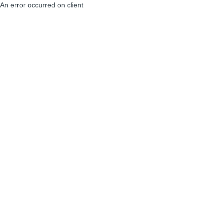
An error occurred on client