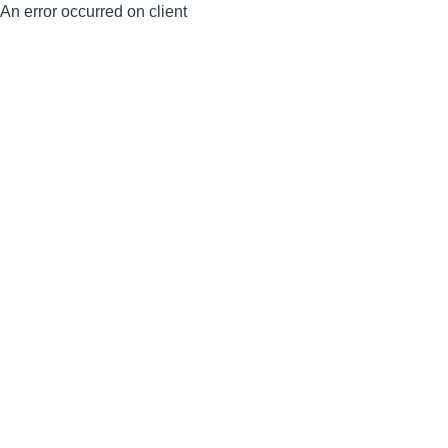
An error occurred on client