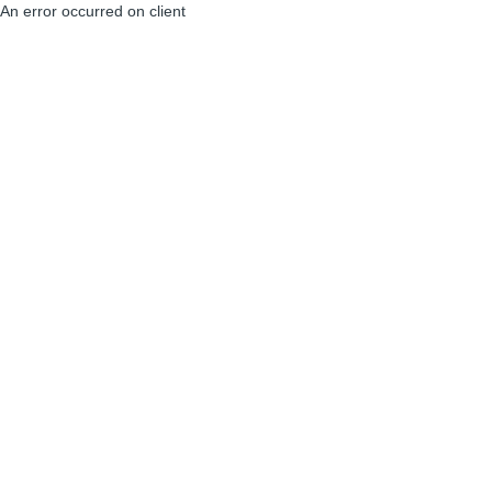
An error occurred on client