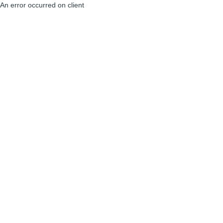
An error occurred on client