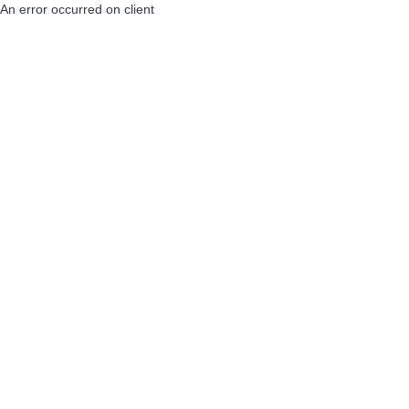
An error occurred on client