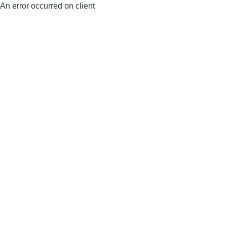
An error occurred on client