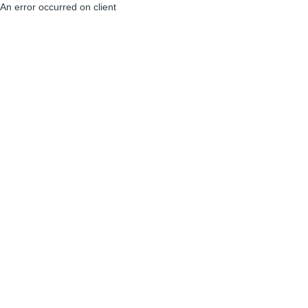
An error occurred on client