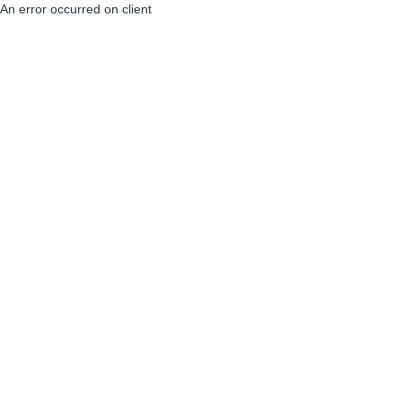
An error occurred on client