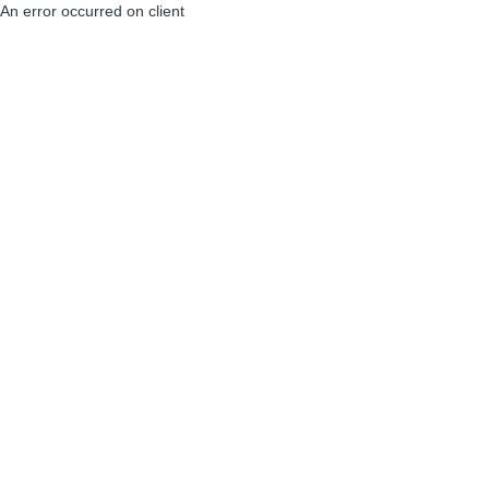
An error occurred on client