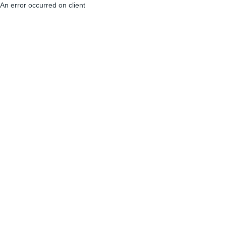
An error occurred on client