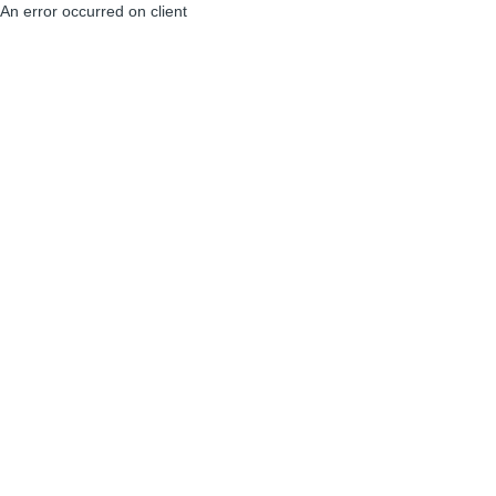
An error occurred on client