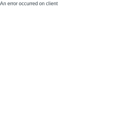
An error occurred on client