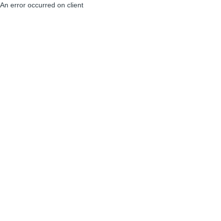
An error occurred on client