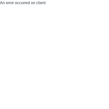
An error occurred on client