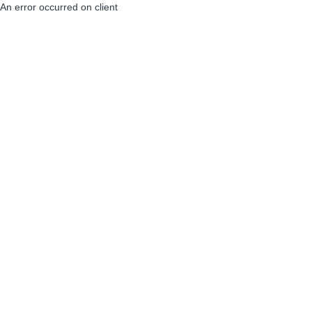
An error occurred on client