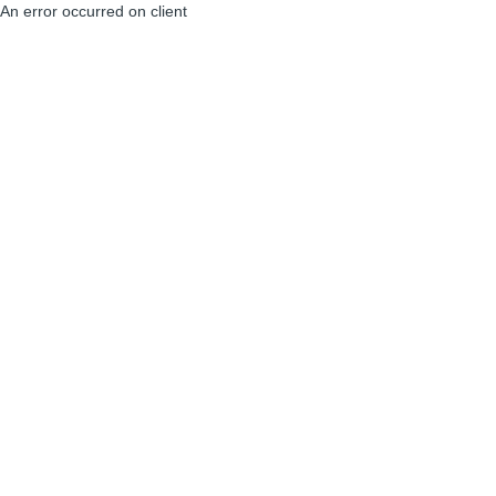
An error occurred on client