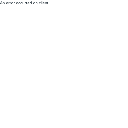
An error occurred on client