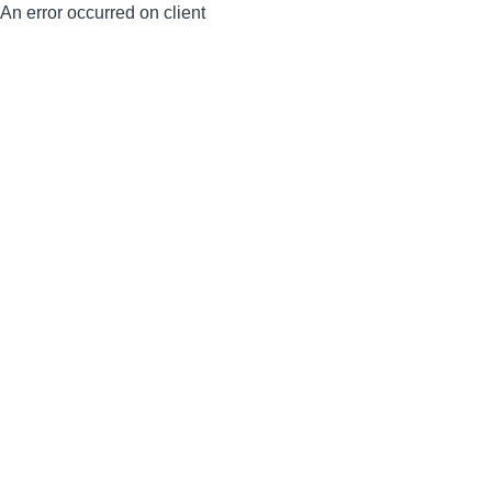
An error occurred on client