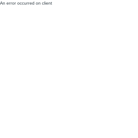
An error occurred on client