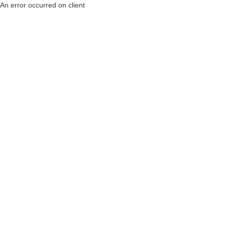
An error occurred on client