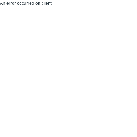
An error occurred on client