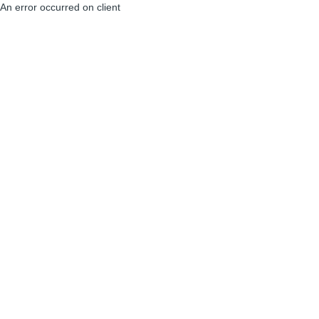
An error occurred on client