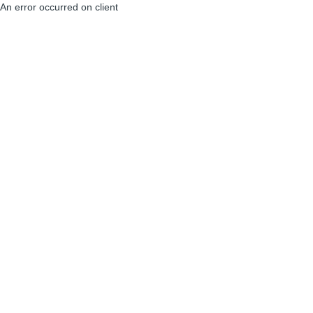
An error occurred on client