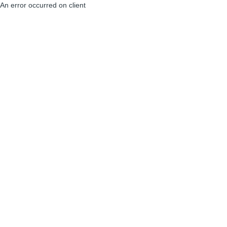
An error occurred on client