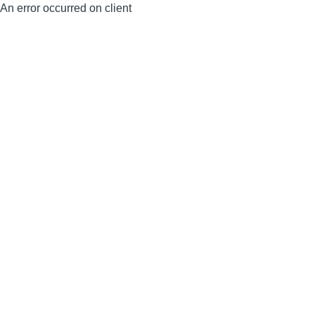
An error occurred on client