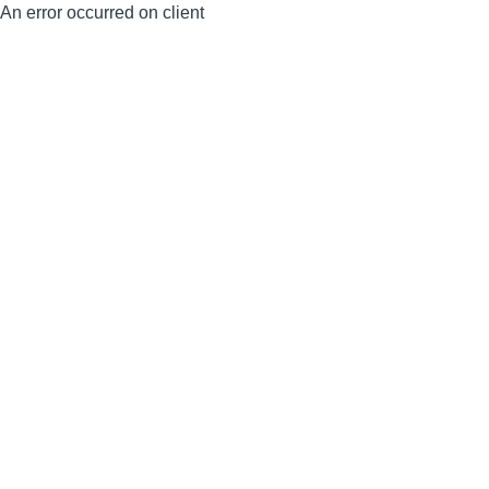
An error occurred on client