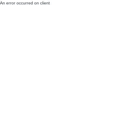
An error occurred on client