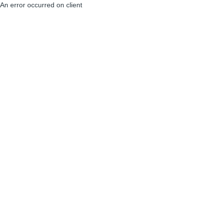
An error occurred on client