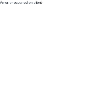
An error occurred on client