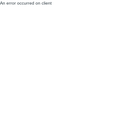
An error occurred on client