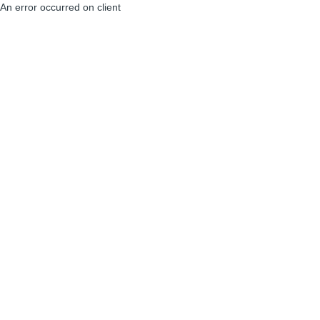
An error occurred on client