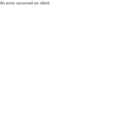
An error occurred on client