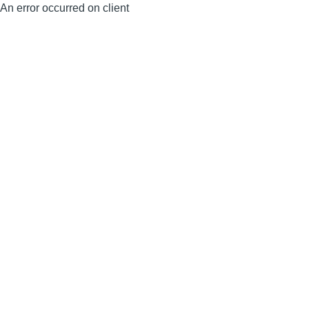
An error occurred on client