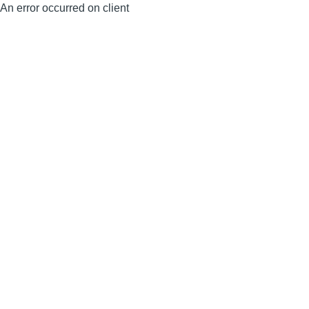
An error occurred on client