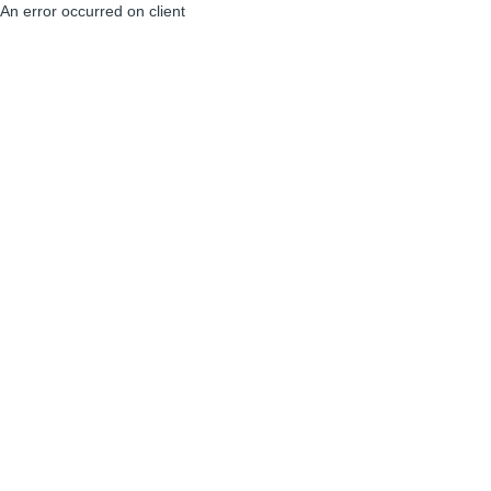
An error occurred on client