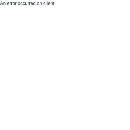
An error occurred on client