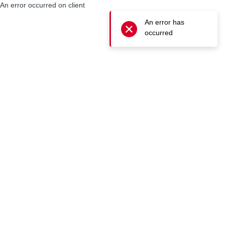
An error occurred on client
An error has
occurred