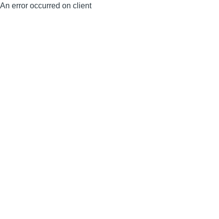
An error occurred on client