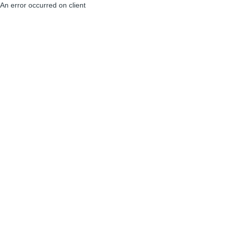
An error occurred on client