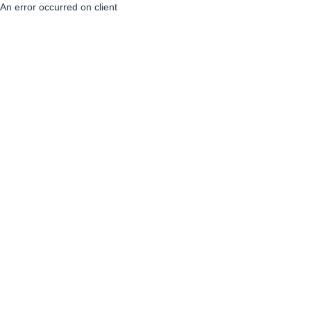
An error occurred on client