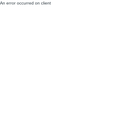
An error occurred on client