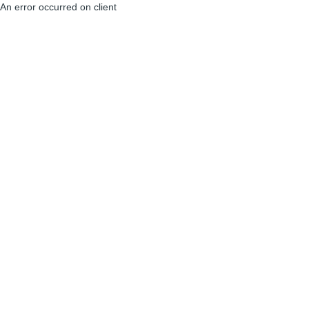
An error occurred on client