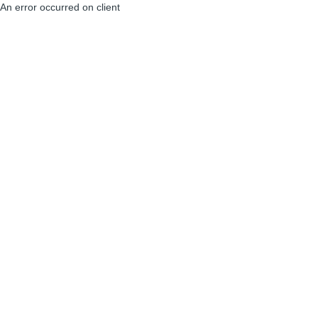
An error occurred on client