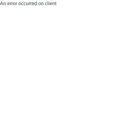
An error occurred on client