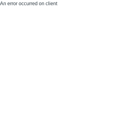
An error occurred on client