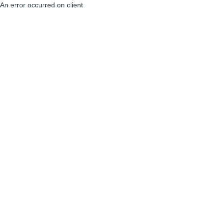
An error occurred on client