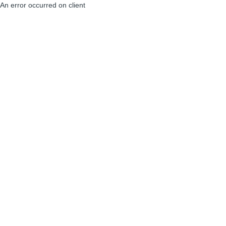
An error occurred on client