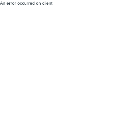
An error occurred on client