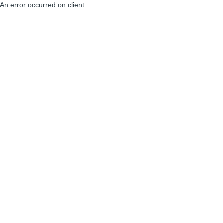
An error occurred on client