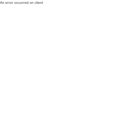
An error occurred on client